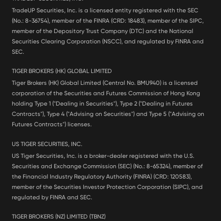
TradeUP Securities, Inc. is a licensed entity registered with the SEC
(No.: 8-36754), member of the FINRA (CRD: 18483), member of the SIPC,
member of the Depository Trust Company (DTC) and the National
Securities Clearing Corporation (NSCC), and regulated by FINRA and
SEC.
TIGER BROKERS (HK) GLOBAL LIMITED
Tiger Brokers (HK) Global Limited (Central No. BMU940) is a licensed
corporation of the Securities and Futures Commission of Hong Kong
holding Type 1 ("Dealing in Securities"), Type 2 ("Dealing in Futures
Contracts"), Type 4 ("Advising on Securities") and Type 5 ("Advising on
Futures Contracts") licenses.
US TIGER SECURITIES, INC.
US Tiger Securities, Inc. is a broker-dealer registered with the U.S.
Securities and Exchange Commission (SEC) (No.: 8-65324), member of
the Financial Industry Regulatory Authority (FINRA) (CRD: 120583),
member of the Securities Investor Protection Corporation (SIPC), and
regulated by FINRA and SEC.
TIGER BROKERS (NZ) LIMITED (TBNZ)