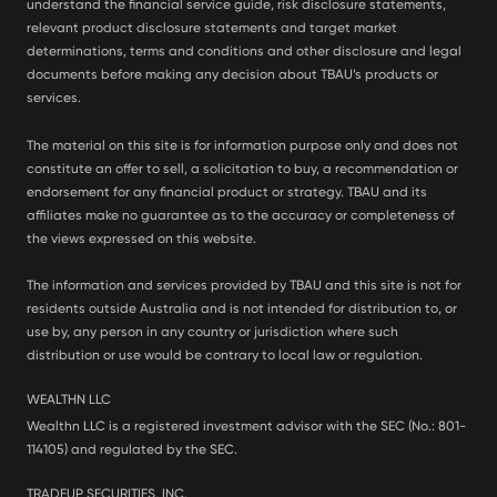
understand the financial service guide, risk disclosure statements,
relevant product disclosure statements and target market
determinations, terms and conditions and other disclosure and legal
documents before making any decision about TBAU’s products or
services.
The material on this site is for information purpose only and does not
constitute an offer to sell, a solicitation to buy, a recommendation or
endorsement for any financial product or strategy. TBAU and its
affiliates make no guarantee as to the accuracy or completeness of
the views expressed on this website.
The information and services provided by TBAU and this site is not for
residents outside Australia and is not intended for distribution to, or
use by, any person in any country or jurisdiction where such
distribution or use would be contrary to local law or regulation.
WEALTHN LLC
Wealthn LLC is a registered investment advisor with the SEC (No.: 801-
114105) and regulated by the SEC.
TRADEUP SECURITIES, INC.