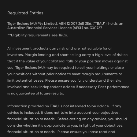
Regulated Entities
Tiger Brokers (AU) Pty Limited, ABN 12 007 268 386, (“TBAU”), holds an
Australian Financial Services Licence (AFSL) no. 300767.
^^Eligibility requirements see T&Cs.
All investment products carry risk and are not suitable for all
investors. Margin lending and short selling carry a high level of risk so
that if the value of your collateral falls or your position moves against
you, Tiger Brokers (AU) may be required to sell your holdings or close
your positions without prior notice to meet margin requirements or
limit potential losses. Please ensure you fully understand the risks
involved and seek independent advice if necessary. Past performance
is no guarantee of future results.
Information provided by TBAU is not intended to be advice. If any
advice is included, it does not take into account your objectives,
financial situation or needs. Before acting on any advice, you should
consider whether it’s appropriate to you, in light of your objectives,
financial situation or needs. Please ensure you have read and