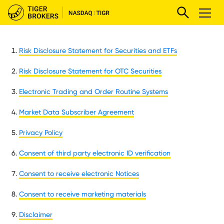
Risk Disclosure Statement for Securities and ETFs
Risk Disclosure Statement for OTC Securities
Electronic Trading and Order Routine Systems
Market Data Subscriber Agreement
Privacy Policy
Consent of third party electronic ID verification
Consent to receive electronic Notices
Consent to receive marketing materials
Disclaimer