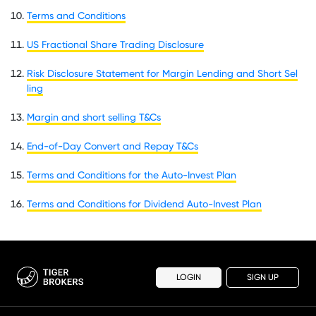
Terms and Conditions
US Fractional Share Trading Disclosure
Risk Disclosure Statement for Margin Lending and Short Sel
ling
Margin and short selling T&Cs
End-of-Day Convert and Repay T&Cs
Terms and Conditions for the Auto-Invest Plan
Terms and Conditions for Dividend Auto-Invest Plan
LOGIN
SIGN UP