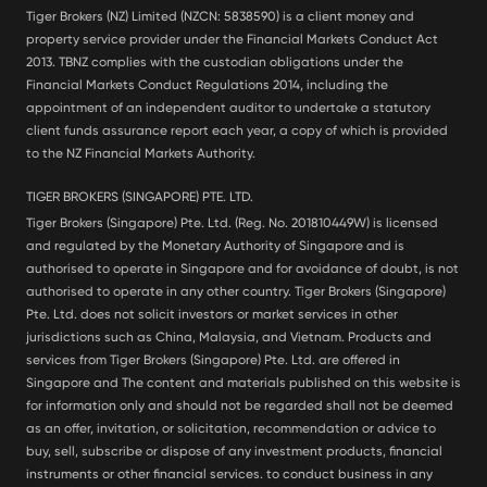
Tiger Brokers (NZ) Limited (NZCN: 5838590) is a client money and
property service provider under the Financial Markets Conduct Act
2013. TBNZ complies with the custodian obligations under the
Financial Markets Conduct Regulations 2014, including the
appointment of an independent auditor to undertake a statutory
client funds assurance report each year, a copy of which is provided
to the NZ Financial Markets Authority.
TIGER BROKERS (SINGAPORE) PTE. LTD.
Tiger Brokers (Singapore) Pte. Ltd. (Reg. No. 201810449W) is licensed
and regulated by the Monetary Authority of Singapore and is
authorised to operate in Singapore and for avoidance of doubt, is not
authorised to operate in any other country. Tiger Brokers (Singapore)
Pte. Ltd. does not solicit investors or market services in other
jurisdictions such as China, Malaysia, and Vietnam. Products and
services from Tiger Brokers (Singapore) Pte. Ltd. are offered in
Singapore and The content and materials published on this website is
for information only and should not be regarded shall not be deemed
as an offer, invitation, or solicitation, recommendation or advice to
buy, sell, subscribe or dispose of any investment products, financial
instruments or other financial services. to conduct business in any