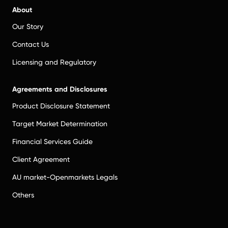
About
Our Story
Contact Us
Licensing and Regulatory
Agreements and Disclosures
Product Disclosure Statement
Target Market Determination
Financial Services Guide
Client Agreement
AU market-Openmarkets Legals
Others