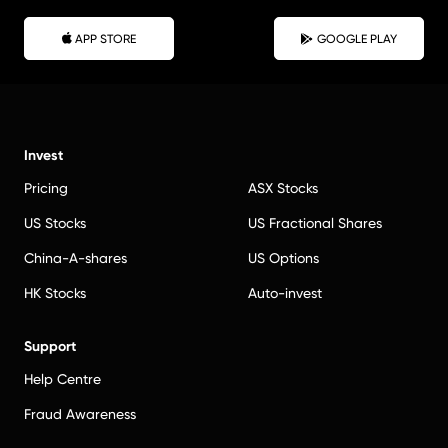
APP STORE
GOOGLE PLAY
Invest
Pricing
ASX Stocks
US Stocks
US Fractional Shares
China-A-shares
US Options
HK Stocks
Auto-invest
Support
Help Centre
Fraud Awareness