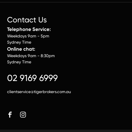
Contact Us
Telephone Service:
Weekdays 9am - 5pm
Sydney Time
Online chat:
Weekdays 9am - 8:30pm
Sydney Time
02 9169 6999
clientservice@tigerbrokers.com.au